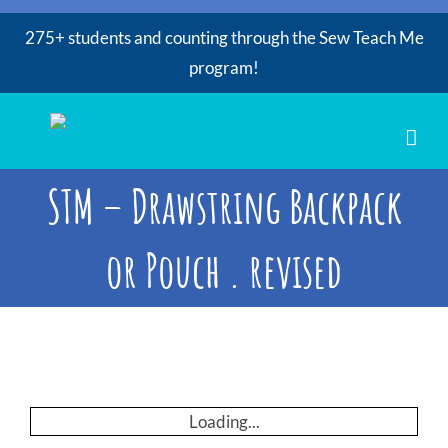
275+ students and counting through the Sew Teach Me
program!
Skip
to
content
STM – Drawstring Backpack
or Pouch . revised
Loading...