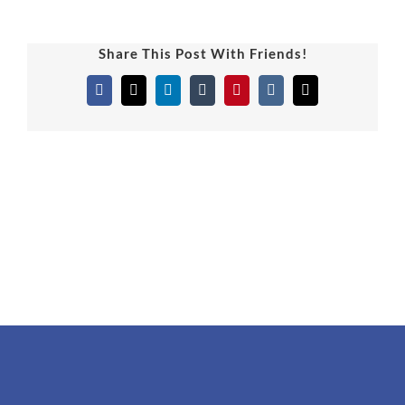
Share This Post With Friends!
Facebook
X
LinkedIn
Tumblr
Pinterest
Vk
Email