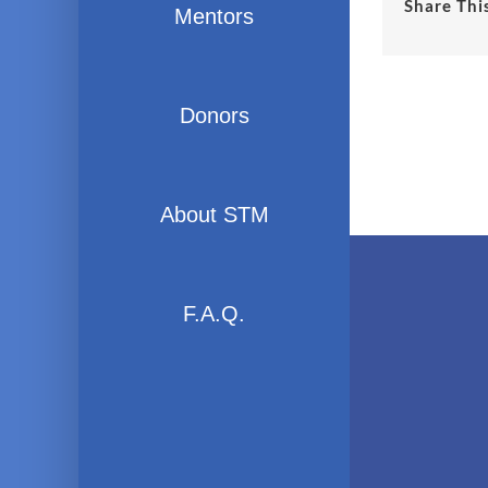
Share Thi
Mentors
Donors
About STM
F.A.Q.