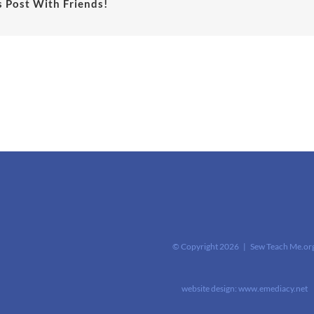
s Post With Friends!
© Copyright
2026 | Sew Teach Me.or
website design:
www.emediacy.net