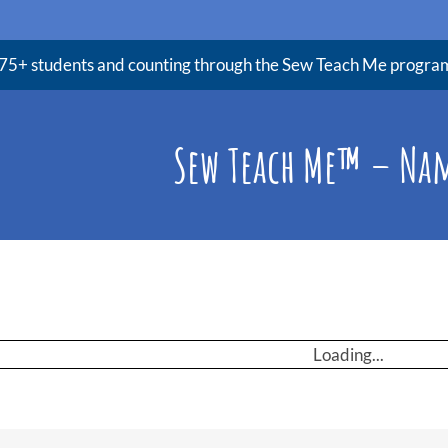
75+ students and counting through the Sew Teach Me progra
Sew Teach Me™ – Na
Loading...