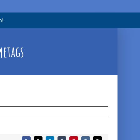
m!
metags