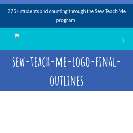
275+ students and counting through the Sew Teach Me
program!
Skip
to
content
sew-teach-me-logo-final-
outlines