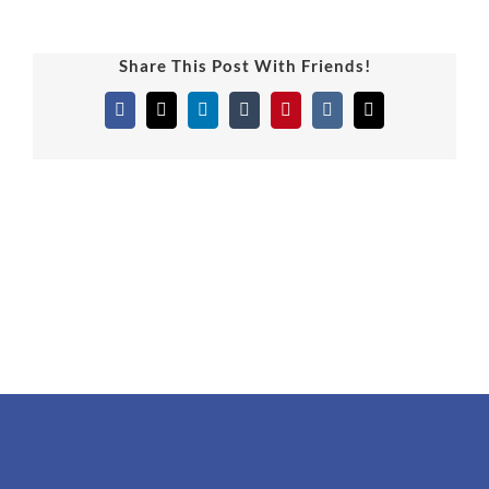
Share This Post With Friends!
Facebook
X
LinkedIn
Tumblr
Pinterest
Vk
Email