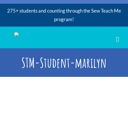
275+ students and counting through the Sew Teach Me
program!
Skip
to
content
STM-Student-marilyn