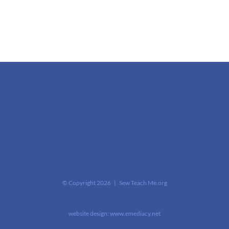
© Copyright
2026 | Sew Teach Me.org
website design:
www.emediacy.net