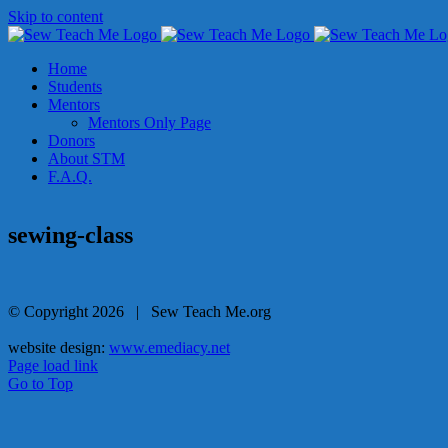
Skip to content
Home
Students
Mentors
Mentors Only Page
Donors
About STM
F.A.Q.
sewing-class
© Copyright
2026 | Sew Teach Me.org
website design:
www.emediacy.net
Page load link
Go to Top