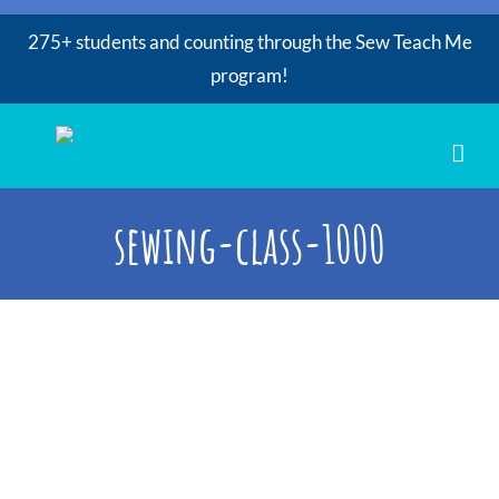
275+ students and counting through the Sew Teach Me
program!
Skip
to
content
sewing-class-1000