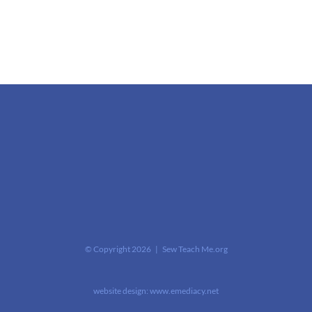
© Copyright
2026 | Sew Teach Me.org
website design:
www.emediacy.net