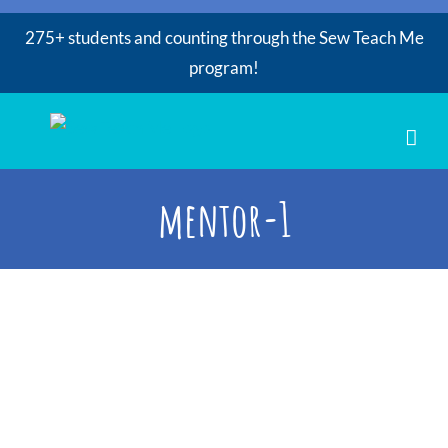
275+ students and counting through the Sew Teach Me
program!
Skip
to
content
mentor-1