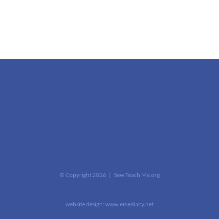
© Copyright
2026 | Sew Teach Me.org
website design:
www.emediacy.net