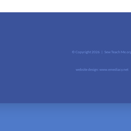
© Copyright
2026 | Sew Teach Me.or
website design:
www.emediacy.net