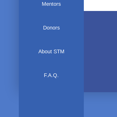
Mentors
Donors
About STM
F.A.Q.