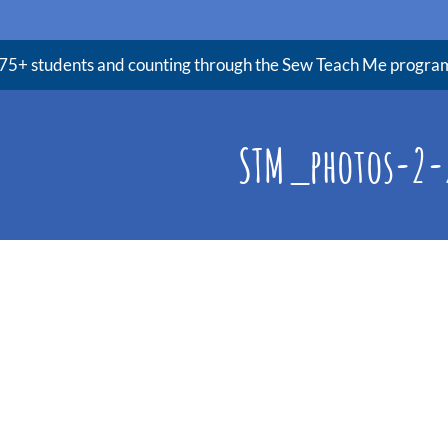
75+ students and counting through the Sew Teach Me progra
STM_photos-2-