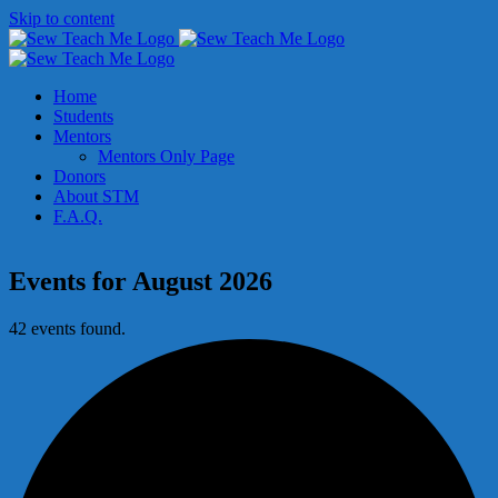
Skip to content
Home
Students
Mentors
Mentors Only Page
Donors
About STM
F.A.Q.
Events for August 2026
42 events found.