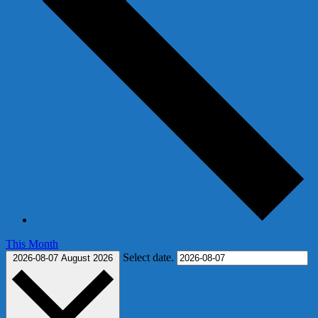
This Month
Select date.
2026-08-07
August 2026