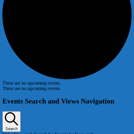
There are no upcoming events.
There are no upcoming events.
Events Search and Views Navigation
Search