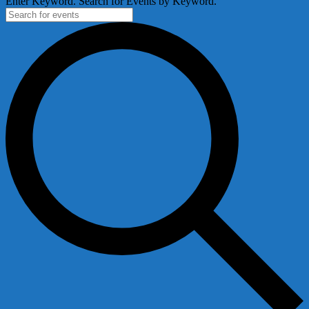
Enter Keyword. Search for Events by Keyword.