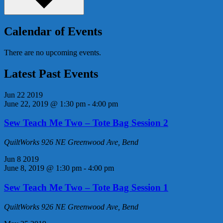
Calendar of Events
There are no upcoming events.
Latest Past Events
Jun
22
2019
June 22, 2019 @ 1:30 pm
-
4:00 pm
Sew Teach Me Two – Tote Bag Session 2
QuiltWorks
926 NE Greenwood Ave, Bend
Jun
8
2019
June 8, 2019 @ 1:30 pm
-
4:00 pm
Sew Teach Me Two – Tote Bag Session 1
QuiltWorks
926 NE Greenwood Ave, Bend