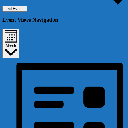
Find Events
Event Views Navigation
Month