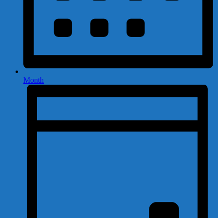
Month