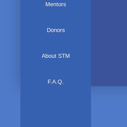
Mentors
Donors
About STM
F.A.Q.