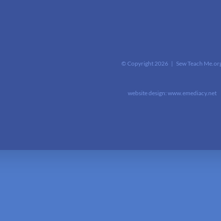
© Copyright
2026 | Sew Teach Me.or
website design:
www.emediacy.net