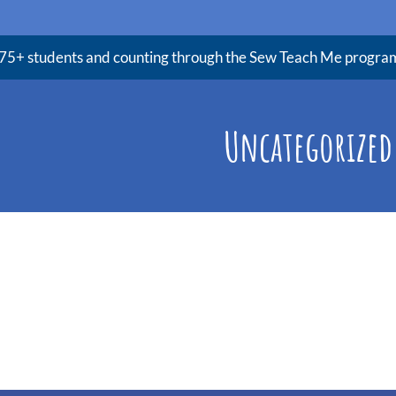
75+ students and counting through the Sew Teach Me progra
Uncategorized